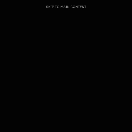
SKIP TO MAIN CONTENT