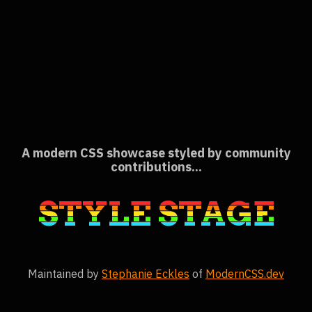
A modern CSS showcase styled by community
contributions
STYLE STAGE
Maintained by
Stephanie Eckles
of
ModernCSS.dev