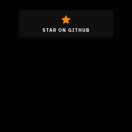
STAR ON GITHUB