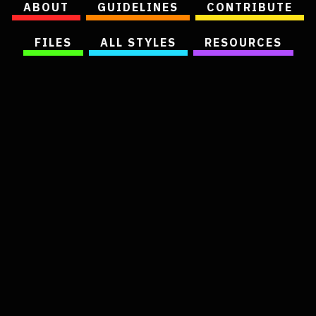
ABOUT
GUIDELINES
CONTRIBUTE
FILES
ALL STYLES
RESOURCES