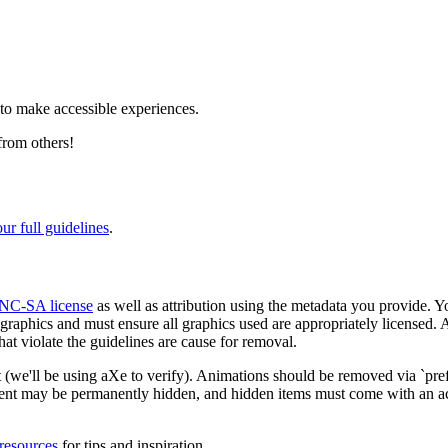
 to make accessible experiences.
from others!
our full guidelines
.
NC-SA license
as well as attribution using the metadata you provide. Y
raphics and must ensure all graphics used are appropriately licensed. Al
at violate the guidelines are cause for removal.
ast (we'll be using aXe to verify). Animations should be removed via `p
ntent may be permanently hidden, and hidden items must come with an a
resources
for tips and inspiration.