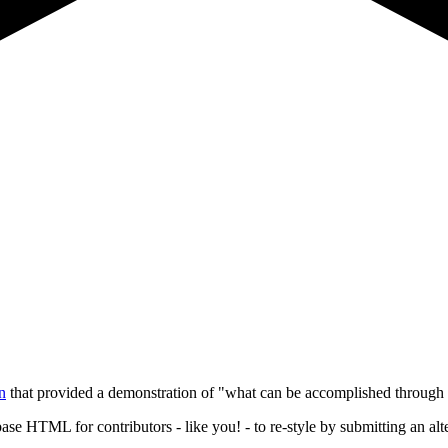
n
that provided a demonstration of "what can be accomplished through 
base HTML for contributors - like you! - to re-style by submitting an alte