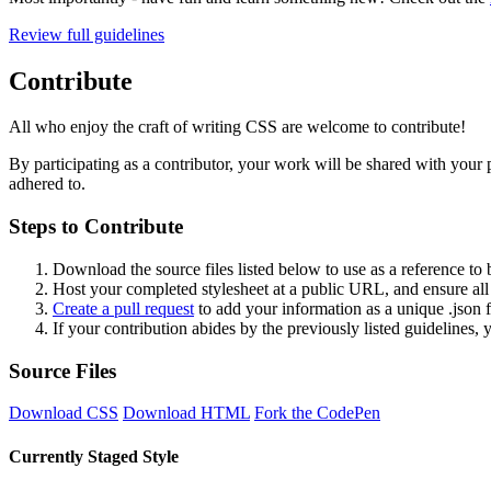
Review full guidelines
Contribute
All who enjoy the craft of writing CSS are welcome to contribute!
By participating as a contributor, your work will be shared with your p
adhered to.
Steps to Contribute
Download the source files listed below to use as a reference to b
Host your completed stylesheet at a public URL, and ensure all 
Create a pull request
to add your information as a unique .json
If your contribution abides by the previously listed guidelines,
Source Files
Download CSS
Download HTML
Fork the CodePen
Currently Staged Style