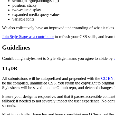
scroll-(margin/padding/snap)
position: sticky
two-value display
expanded media query values
variable fonts
We also collectively have an improved understanding of what it takes
Join Style Stage as a contributor
to refresh your CSS skills, and learn 
Guidelines
Contributing a stylesheet to Style Stage means you agree to abide by
TL;DR
All submissions will be autoprefixed and prepended with the
CC BY-
be the compiled, unminified CSS. You retain the copyright to original g
Stylesheets will be saved into the Github repo, and detected changes th
Ensure your design is responsive, and that it passes accessible contr
fallback if needed to not severely impact the user experience. No co
seconds.
Most importantly - have fun and learn something new! Check out the