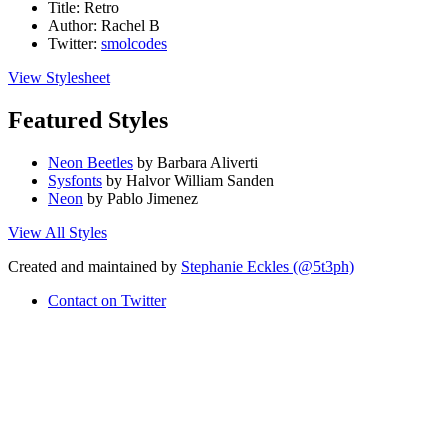
Title:
Retro
Author:
Rachel B
Twitter:
smolcodes
View Stylesheet
Featured Styles
Neon Beetles
by Barbara Aliverti
Sysfonts
by Halvor William Sanden
Neon
by Pablo Jimenez
View All Styles
Created and maintained by
Stephanie Eckles (@5t3ph)
Contact on Twitter