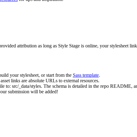
rovided attribution as long as Style Stage is online, your stylesheet lin
uild your stylesheet, or start from the
Sass template
.
asset links are absolute URLs to external resources.
 file to: src/_data/styles. The schema is detailed in the repo README
 your submission will be added!