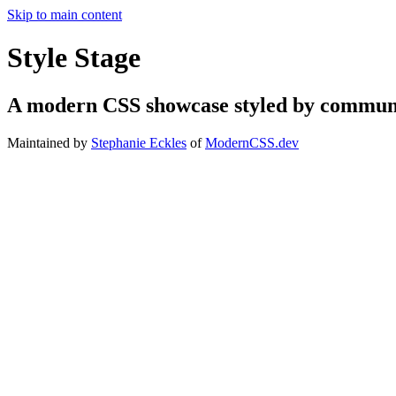
Skip to main content
Style Stage
A modern CSS showcase styled by communi
Maintained by
Stephanie Eckles
of
ModernCSS.dev