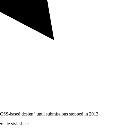
CSS-based design" until submissions stopped in 2013.
rnate stylesheet.