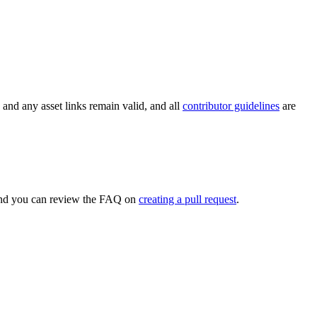
k and any asset links remain valid, and all
contributor guidelines
are
, and you can review the FAQ on
creating a pull request
.