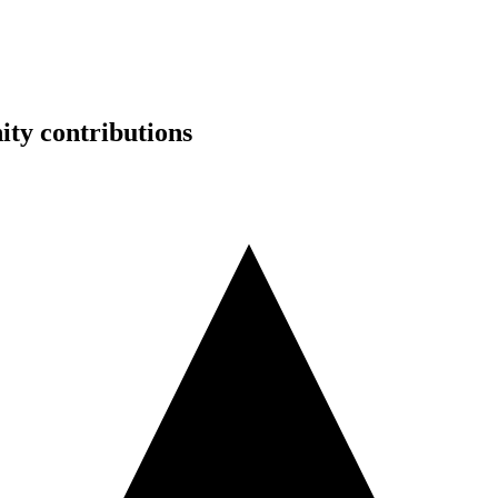
ty contributions