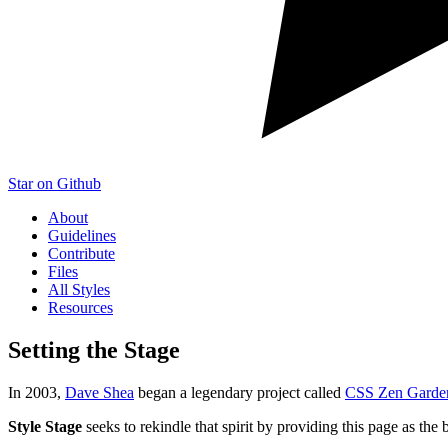
Star on Github
About
Guidelines
Contribute
Files
All Styles
Resources
Setting the Stage
In 2003,
Dave Shea
began a legendary project called
CSS Zen Garde
Style Stage
seeks to rekindle that spirit by providing this page as the 