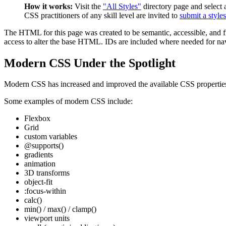
How it works:
Visit the
"All Styles"
directory page and select a
CSS practitioners of any skill level are invited to
submit a style
The HTML for this page was created to be semantic, accessible, and fre
access to alter the base HTML. IDs are included where needed for nav a
Modern CSS Under the Spotlight
Modern CSS has increased and improved the available CSS properties a
Some examples of modern CSS include:
Flexbox
Grid
custom variables
@supports()
gradients
animation
3D transforms
object-fit
:focus-within
calc()
min() / max() / clamp()
viewport units