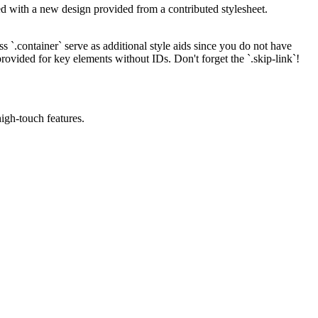
ted with a new design provided from a contributed stylesheet.
s `.container` serve as additional style aids since you do not have
rovided for key elements without IDs. Don't forget the `.skip-link`!
igh-touch features.