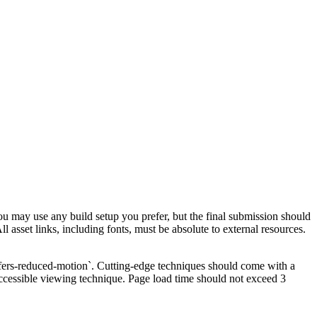
ou may use any build setup you prefer, but the final submission should
l asset links, including fonts, must be absolute to external resources.
refers-reduced-motion`. Cutting-edge techniques should come with a
ccessible viewing technique. Page load time should not exceed 3