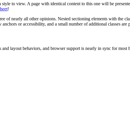
 style to view. A page with identical content to this one will be presen
sheet
!
e of nearly all other opinions. Nested sectioning elements with the clas
nchors or accessibility, and a small number of additional classes are p
nd layout behaviors, and browser support is nearly in sync for most h