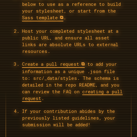
below to use as a reference to build
your stylesheet, or start from the
Sass template
.
Host your completed stylesheet at a
public URL, and ensure all asset
links are absolute URLs to external
resources.
Create a pull request
to add your
information as a unique .json file
to: src/_data/styles. The schema is
detailed in the repo README, and you
can review the FAQ on
creating a pull
request
.
If your contribution abides by the
previously listed guidelines, your
submission will be added!