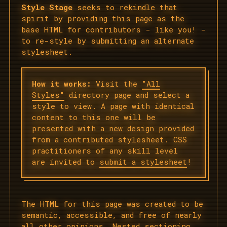
Style Stage
seeks to rekindle that
spirit by providing this page as the
base HTML for contributors - like you! -
to re-style by submitting an alternate
stylesheet.
How it works:
Visit the
"All
Styles"
directory page and select a
style to view. A page with identical
content to this one will be
presented with a new design provided
from a contributed stylesheet. CSS
practitioners of any skill level
are invited to
submit a stylesheet
!
The HTML for this page was created to be
semantic, accessible, and free of nearly
all other opinions. Nested sectioning