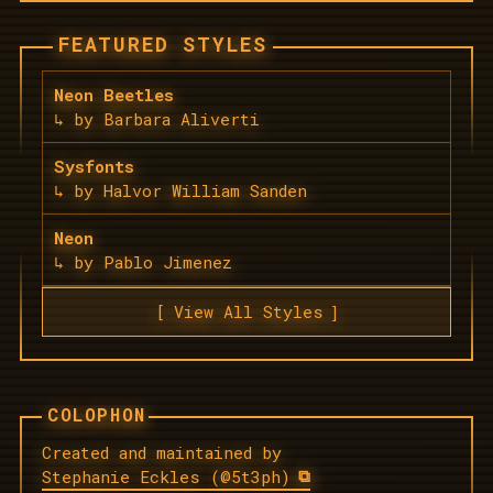
FEATURED STYLES
Neon Beetles
by Barbara Aliverti
Sysfonts
by Halvor William Sanden
Neon
by Pablo Jimenez
View All Styles
Created and maintained by
Stephanie Eckles (@5t3ph)