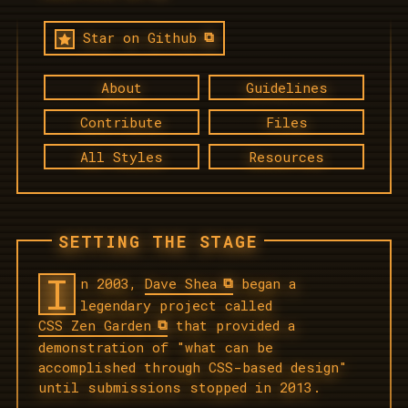
Star on Github
About
Guidelines
Contribute
Files
All Styles
Resources
SETTING THE STAGE
I
n 2003,
Dave Shea
began a
legendary project called
CSS Zen Garden
that provided a
demonstration of "what can be
accomplished through CSS-based design"
until submissions stopped in 2013.