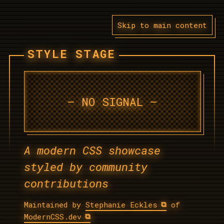
Skip to main content
STYLE STAGE
A modern CSS showcase
styled by community
contributions
Maintained by
Stephanie Eckles
of
ModernCSS.dev