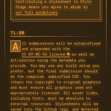
Contributing a stylesheet to Style
Stage means you agree to abide by
our full guidelines
.
TL;DR
A
ll submissions will be autoprefixed
and prepended with the
CC BY-NC-SA license
as well as
attribution using the metadata you
provide. You may use any build setup you
prefer, but the final submission should
be the compiled, unminified CSS. You
retain the copyright to original graphics
and must ensure all graphics used are
appropriately licensed. All asset links,
including fonts, must be absolute to
external resources. Stylesheets will be
saved into the Github repo, and detected