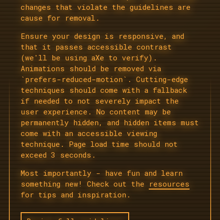
changes that violate the guidelines are
cause for removal.
Ensure your design is responsive, and
that it passes accessible contrast
(we'll be using aXe to verify).
Animations should be removed via
`prefers-reduced-motion`. Cutting-edge
techniques should come with a fallback
if needed to not severely impact the
user experience. No content may be
permanently hidden, and hidden items must
come with an accessible viewing
technique. Page load time should not
exceed 3 seconds.
Most importantly - have fun and learn
something new! Check out the
resources
for tips and inspiration.