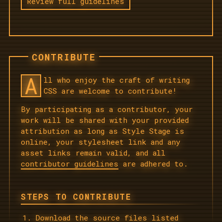
Review full guidelines
CONTRIBUTE
A
ll who enjoy the craft of writing
CSS are welcome to contribute!
By participating as a contributor, your
work will be shared with your provided
attribution as long as Style Stage is
online, your stylesheet link and any
asset links remain valid, and all
contributor guidelines
are adhered to.
STEPS TO CONTRIBUTE
Download the source files listed