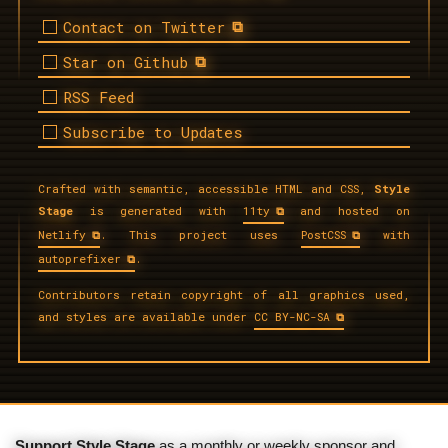
Contact on Twitter
Star on Github
RSS Feed
Subscribe to Updates
Crafted with semantic, accessible HTML and CSS,
Style
Stage
is generated with
11ty
and hosted on
Netlify
. This project uses
PostCSS
with
autoprefixer
.
Contributors retain copyright of all graphics used,
and styles are available under
CC BY-NC-SA
Support Style Stage
as a monthly or weekly sponsor and