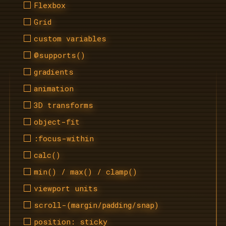
Flexbox
Grid
custom variables
@supports()
gradients
animation
3D transforms
object-fit
:focus-within
calc()
min() / max() / clamp()
viewport units
scroll-(margin/padding/snap)
position: sticky