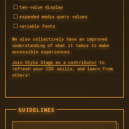
two-value display
expanded media query values
variable fonts
We also collectively have an improved
understanding of what it takes to make
accessible experiences.
Join Style Stage as a contributor
to
refresh your CSS skills, and learn from
others!
GUIDELINES