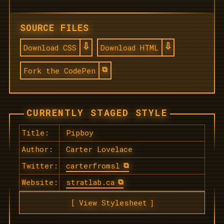
SOURCE FILES
Download CSS
Download HTML
Fork the CodePen
CURRENTLY STAGED STYLE
Title:
Pipboy
Author:
Carter Lovelace
Twitter:
carterfromsl
Website:
stratlab.ca
View Stylesheet