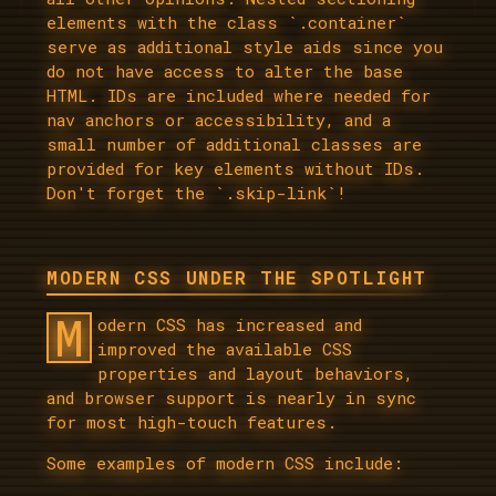
elements with the class `.container`
serve as additional style aids since you
do not have access to alter the base
HTML. IDs are included where needed for
nav anchors or accessibility, and a
small number of additional classes are
provided for key elements without IDs.
Don't forget the `.skip-link`!
MODERN CSS UNDER THE SPOTLIGHT
M
odern CSS has increased and
improved the available CSS
properties and layout behaviors,
and browser support is nearly in sync
for most high-touch features.
Some examples of modern CSS include: