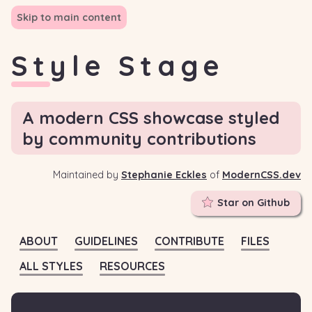
Skip to main content
Style Stage
A modern CSS showcase styled
by community contributions
Maintained by
Stephanie Eckles
of
ModernCSS.dev
Star on Github
ABOUT
GUIDELINES
CONTRIBUTE
FILES
ALL STYLES
RESOURCES