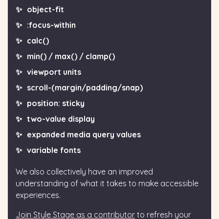
object-fit
:focus-within
calc()
min() / max() / clamp()
viewport units
scroll-(margin/padding/snap)
position: sticky
two-value display
expanded media query values
variable fonts
We also collectively have an improved
understanding of what it takes to make accessible
experiences.
Join Style Stage as a contributor
to refresh your