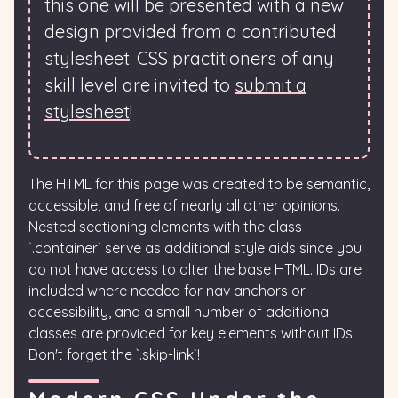
this one will be presented with a new
design provided from a contributed
stylesheet. CSS practitioners of any
skill level are invited to
submit a
stylesheet
!
The HTML for this page was created to be semantic,
accessible, and free of nearly all other opinions.
Nested sectioning elements with the class
`.container` serve as additional style aids since you
do not have access to alter the base HTML. IDs are
included where needed for nav anchors or
accessibility, and a small number of additional
classes are provided for key elements without IDs.
Don't forget the `.skip-link`!