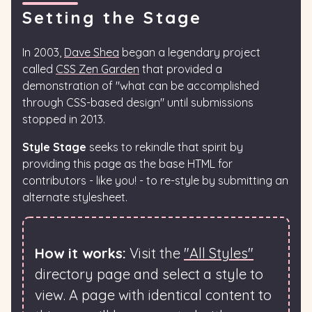
Setting the Stage
In 2003,
Dave Shea
began a legendary project
called
CSS Zen Garden
that provided a
demonstration of "what can be accomplished
through CSS-based design" until submissions
stopped in 2013.
Style Stage
seeks to rekindle that spirit by
providing this page as the base HTML for
contributors - like you! - to re-style by submitting an
alternate stylesheet.
How it works:
Visit the
"All Styles"
directory page and select a style to
view. A page with identical content to