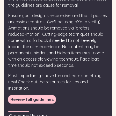
the guidelines are cause for removal.
Ensure your design is responsive, and that it passes
accessible contrast (we'll be using aXe to verify).
Animations should be removed via `prefers-
reduced-motion`. Cutting-edge techniques should
come with a fallback if needed to not severely
impact the user experience. No content may be
permanently hidden, and hidden items must come
with an accessible viewing technique. Page load
time should not exceed 3 seconds.
Most importantly - have fun and learn something
new! Check out the
resources
for tips and
inspiration.
Review full guidelines