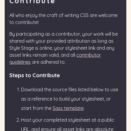
Contribute
All who enjoy the craft of writing CSS are welcome
to contribute!
By participating as a contributor, your work will be
shared with your provided attribution as long as
Style Stage is online, your stylesheet link and any
asset links remain valid, and all
contributor
guidelines
are adhered to.
Steps to Contribute
Download the source files listed below to use
as a reference to build your stylesheet, or
start from the
Sass template
.
Host your completed stylesheet at a public
URL, and ensure all asset links are absolute