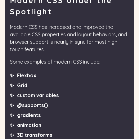
Modern CSS Under the
Spotlight
Modern CSS has increased and improved the
available CSS properties and layout behaviors, and
browser support is nearly in sync for most high-
touch features.
Some examples of modern CSS include:
Flexbox
Grid
custom variables
@supports()
gradients
animation
3D transforms