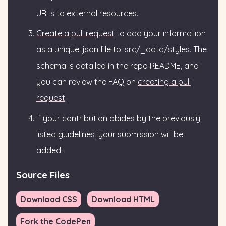
URLs to external resources.
Create a pull request
to add your information
as a unique .json file to: src/_data/styles. The
schema is detailed in the repo README, and
you can review the FAQ on
creating a pull
request
.
If your contribution abides by the previously
listed guidelines, your submission will be
added!
Source Files
Download CSS
Download HTML
Fork the CodePen