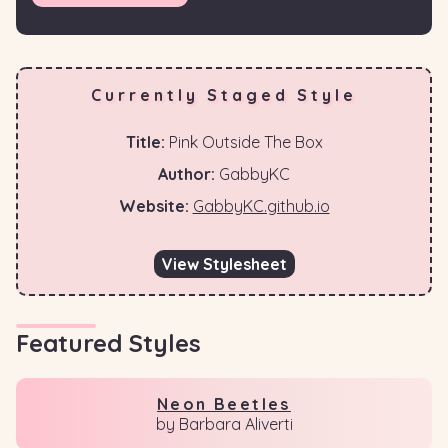
Currently Staged Style
Title:
Pink Outside The Box
Author:
GabbyKC
Website:
GabbyKC.github.io
View Stylesheet
Featured Styles
Neon Beetles
by Barbara Aliverti