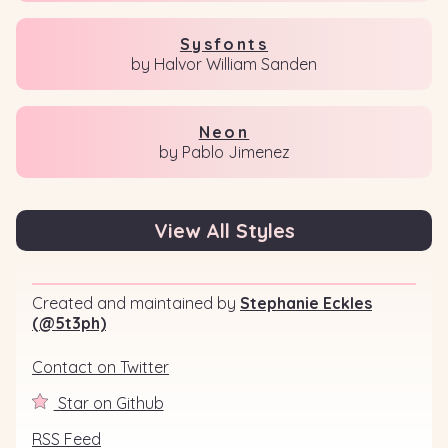
Sysfonts
by Halvor William Sanden
Neon
by Pablo Jimenez
View All Styles
Created and maintained by
Stephanie Eckles
(@5t3ph)
Contact on Twitter
Star on Github
RSS Feed