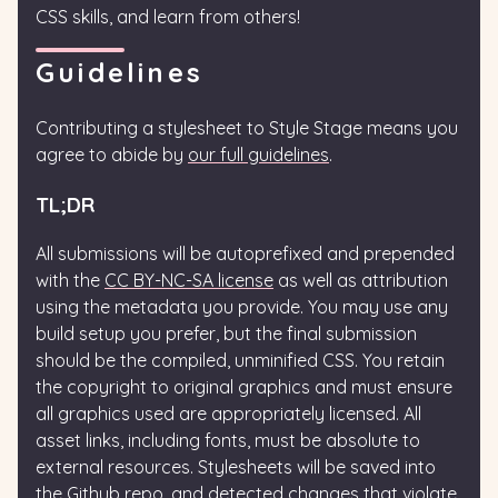
CSS skills, and learn from others!
Guidelines
Contributing a stylesheet to Style Stage means you
agree to abide by
our full guidelines
.
TL;DR
All submissions will be autoprefixed and prepended
with the
CC BY-NC-SA license
as well as attribution
using the metadata you provide. You may use any
build setup you prefer, but the final submission
should be the compiled, unminified CSS. You retain
the copyright to original graphics and must ensure
all graphics used are appropriately licensed. All
asset links, including fonts, must be absolute to
external resources. Stylesheets will be saved into
the Github repo, and detected changes that violate