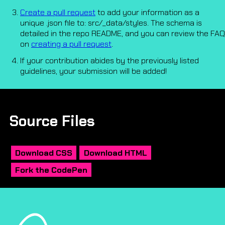
Create a pull request
to add your information as a
unique .json file to: src/_data/styles. The schema is
detailed in the repo README, and you can review the FAQ
on
creating a pull request
.
If your contribution abides by the previously listed
guidelines, your submission will be added!
Source Files
Download CSS
Download HTML
Fork the CodePen