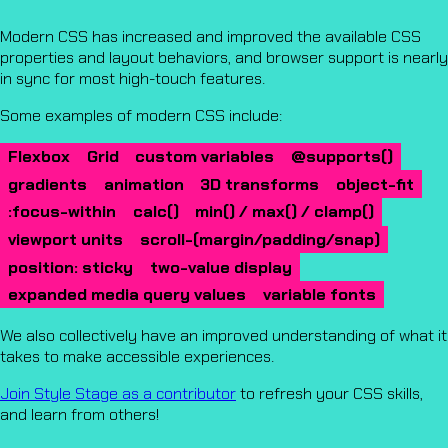
Modern CSS has increased and improved the available CSS
properties and layout behaviors, and browser support is nearly
in sync for most high-touch features.
Some examples of modern CSS include:
Flexbox
Grid
custom variables
@supports()
gradients
animation
3D transforms
object-fit
:focus-within
calc()
min() / max() / clamp()
viewport units
scroll-(margin/padding/snap)
position: sticky
two-value display
expanded media query values
variable fonts
We also collectively have an improved understanding of what it
takes to make accessible experiences.
Join Style Stage as a contributor
to refresh your CSS skills,
and learn from others!