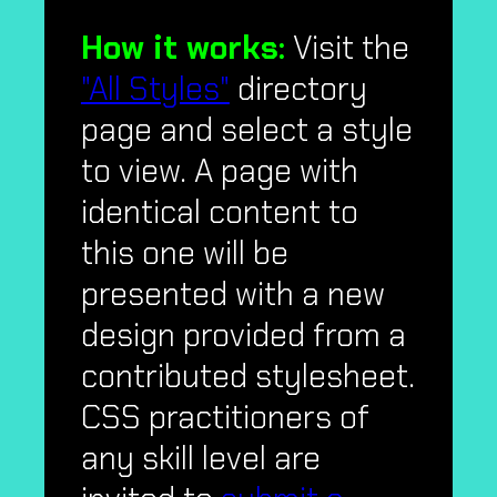
How it works:
Visit the
"All Styles"
directory
page and select a style
to view. A page with
identical content to
this one will be
presented with a new
design provided from a
contributed stylesheet.
CSS practitioners of
any skill level are