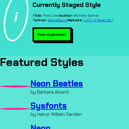
Currently Staged Style
Title:
Pink Lime
Author:
Michelle Barker
Twitter:
MicheBarks
Website:
CSS { In Real Life }
View Stylesheet
Featured Styles
Neon Beetles
by Barbara Aliverti
Sysfonts
by Halvor William Sanden
Neon