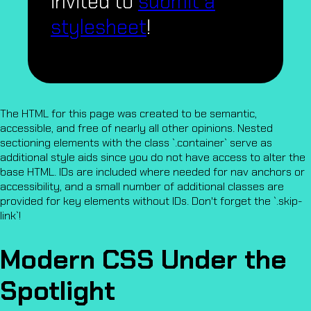
invited to
submit a
stylesheet
!
The HTML for this page was created to be semantic,
accessible, and free of nearly all other opinions. Nested
sectioning elements with the class `.container` serve as
additional style aids since you do not have access to alter the
base HTML. IDs are included where needed for nav anchors or
accessibility, and a small number of additional classes are
provided for key elements without IDs. Don't forget the `.skip-
link`!
Modern CSS Under the
Spotlight