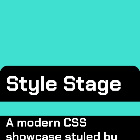
Skip to main content
Style Stage
A modern CSS
showcase styled by