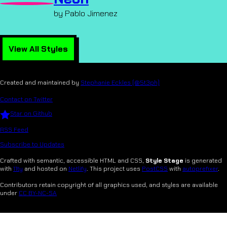
by Pablo Jimenez
View All Styles
Created and maintained by
Stephanie Eckles (@5t3ph)
Contact on Twitter
Star on Github
RSS Feed
Subscribe to Updates
Crafted with semantic, accessible HTML and CSS,
Style Stage
is generated
with
11ty
and hosted on
Netlify
. This project uses
PostCSS
with
autoprefixer
.
Contributors retain copyright of all graphics used, and styles are available
under
CC BY-NC-SA