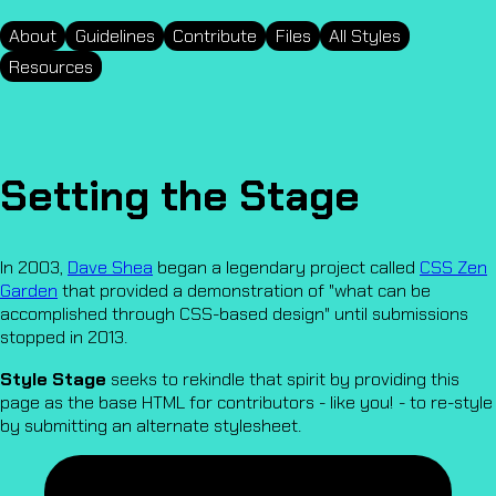
About
Guidelines
Contribute
Files
All Styles
Resources
Setting the Stage
In 2003,
Dave Shea
began a legendary project called
CSS Zen
Garden
that provided a demonstration of "what can be
accomplished through CSS-based design" until submissions
stopped in 2013.
Style Stage
seeks to rekindle that spirit by providing this
page as the base HTML for contributors - like you! - to re-style
by submitting an alternate stylesheet.