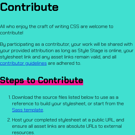
Contribute
All who enjoy the craft of writing CSS are welcome to
contribute!
By participating as a contributor, your work will be shared with
your provided attribution as long as Style Stage is online, your
stylesheet link and any asset links remain valid, and all
contributor guidelines
are adhered to.
Steps to Contribute
Download the source files listed below to use as a
reference to build your stylesheet, or start from the
Sass template
.
Host your completed stylesheet at a public URL, and
ensure all asset links are absolute URLs to external
resources.