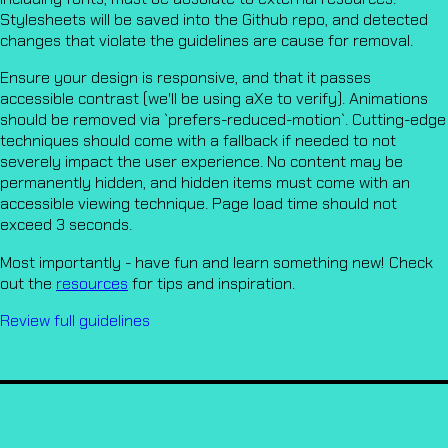
Stylesheets will be saved into the Github repo, and detected
changes that violate the guidelines are cause for removal.
Ensure your design is responsive, and that it passes
accessible contrast (we'll be using aXe to verify). Animations
should be removed via `prefers-reduced-motion`. Cutting-edge
techniques should come with a fallback if needed to not
severely impact the user experience. No content may be
permanently hidden, and hidden items must come with an
accessible viewing technique. Page load time should not
exceed 3 seconds.
Most importantly - have fun and learn something new! Check
out the
resources
for tips and inspiration.
Review full guidelines