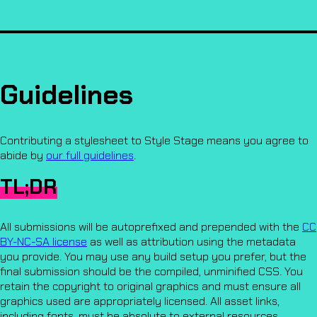
Guidelines
Contributing a stylesheet to Style Stage means you agree to
abide by
our full guidelines
.
TL;DR
All submissions will be autoprefixed and prepended with the
CC
BY-NC-SA license
as well as attribution using the metadata
you provide. You may use any build setup you prefer, but the
final submission should be the compiled, unminified CSS. You
retain the copyright to original graphics and must ensure all
graphics used are appropriately licensed. All asset links,
including fonts, must be absolute to external resources.