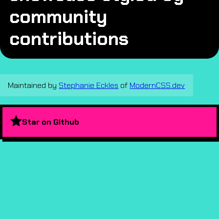
community
contributions
Maintained by
Stephanie Eckles
of
ModernCSS.dev
Star on Github