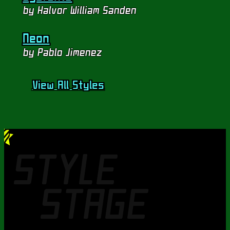
by Halvor William Sanden
Neon
by Pablo Jimenez
View All Styles