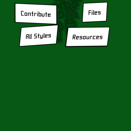
Files
Contribute
All Styles
Resources
SETTING THE
STAGE