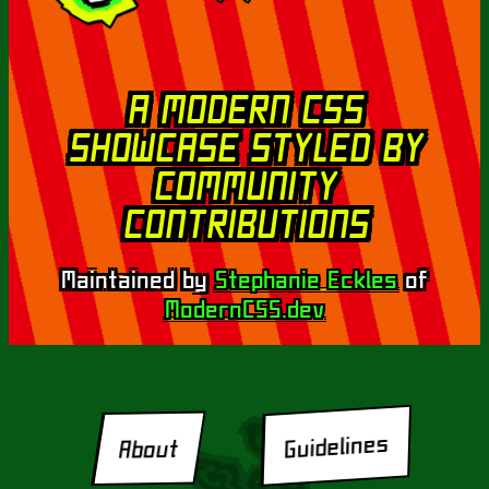
A MODERN CSS
SHOWCASE STYLED BY
COMMUNITY
CONTRIBUTIONS
Maintained by
Stephanie Eckles
of
ModernCSS.dev
Guidelines
About