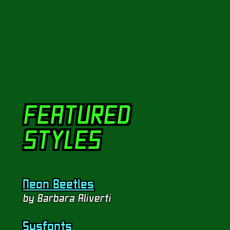
View Stylesheet
FEATURED
STYLES
Neon Beetles
by Barbara Aliverti
Sysfonts