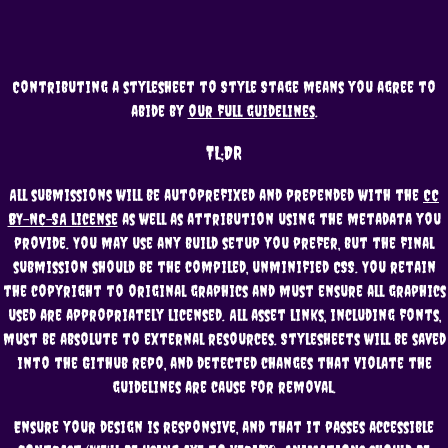
Contributing a stylesheet to Style Stage means you agree to
abide by
our full guidelines
.
TL;DR
All submissions will be autoprefixed and prepended with the
CC
BY-NC-SA license
as well as attribution using the metadata you
provide. You may use any build setup you prefer, but the final
submission should be the compiled, unminified CSS. You retain
the copyright to original graphics and must ensure all graphics
used are appropriately licensed. All asset links, including fonts,
must be absolute to external resources. Stylesheets will be saved
into the Github repo, and detected changes that violate the
guidelines are cause for removal.
Ensure your design is responsive, and that it passes accessible