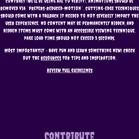
contrast (we'll be using aXe to verify). Animations should be
removed via `prefers-reduced-motion`. Cutting-edge techniques
should come with a fallback if needed to not severely impact the
user experience. No content may be permanently hidden, and
hidden items must come with an accessible viewing technique.
Page load time should not exceed 3 seconds.
Most importantly - have fun and learn something new! Check
out the
resources
for tips and inspiration.
Review full guidelines
Contribute