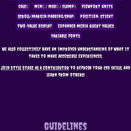
calc()
min() / max() / clamp()
viewport units
scroll-(margin/padding/snap)
position: sticky
two-value display
expanded media query values
variable fonts
We also collectively have an improved understanding of what it
takes to make accessible experiences.
Join Style Stage as a contributor
to refresh your CSS skills, and
learn from others!
Guidelines