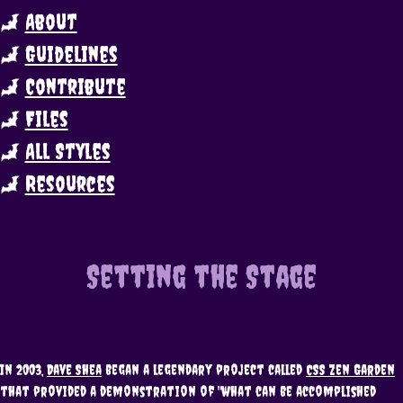
About
Guidelines
Contribute
Files
All Styles
Resources
Setting the Stage
In 2003,
Dave Shea
began a legendary project called
CSS Zen Garden
that provided a demonstration of "what can be accomplished