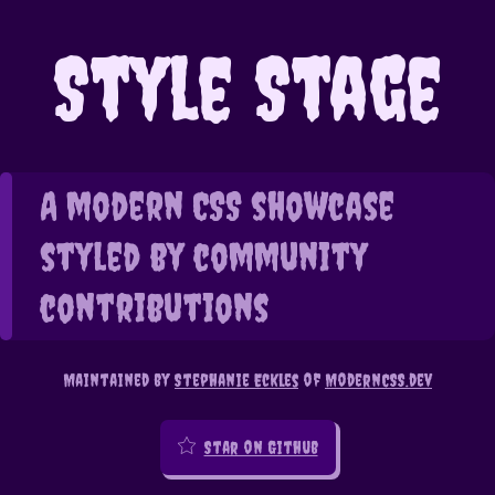
Style Stage
A modern CSS showcase
styled by community
contributions
Maintained by
Stephanie Eckles
of
ModernCSS.dev
Star on Github