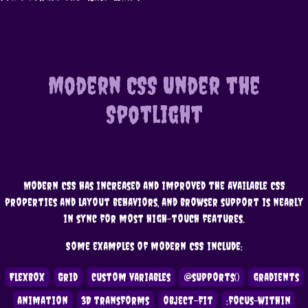
Modern CSS Under the
Spotlight
Modern CSS has increased and improved the available CSS
properties and layout behaviors, and browser support is nearly
in sync for most high-touch features.
Some examples of modern CSS include:
Flexbox
Grid
custom variables
@supports()
gradients
animation
3D transforms
object-fit
:focus-within