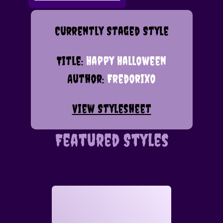
Currently Staged Style
Title:
Happy Halloween
Author:
Fredorixo
View Stylesheet
Featured Styles