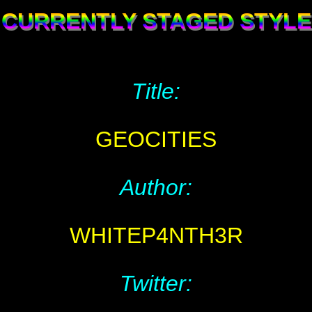
CURRENTLY STAGED STYLE
Title:
GEOCITIES
Author:
WHITEP4NTH3R
Twitter: