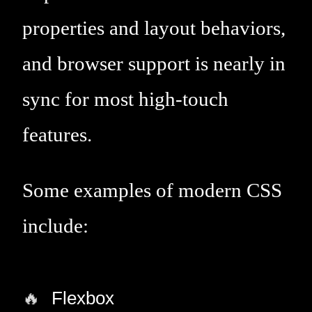
properties and layout behaviors,
and browser support is nearly in
sync for most high-touch
features.
Some examples of modern CSS
include:
Flexbox