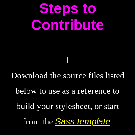
Steps to
Contribute
Download the source files listed
below to use as a reference to
build your stylesheet, or start
from the
Sass template
.