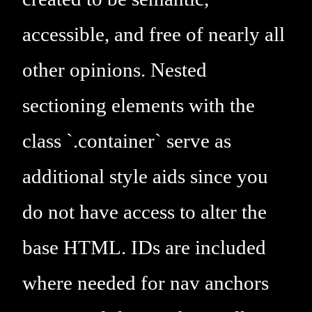
accessible, and free of nearly all
other opinions. Nested
sectioning elements with the
class `.container` serve as
additional style aids since you
do not have access to alter the
base HTML. IDs are included
where needed for nav anchors