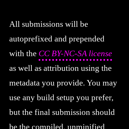
All submissions will be
autoprefixed and prepended
with the
CC BY-NC-SA license
as well as attribution using the
metadata you provide. You may
use any build setup you prefer,
but the final submission should
be the compiled, unminified