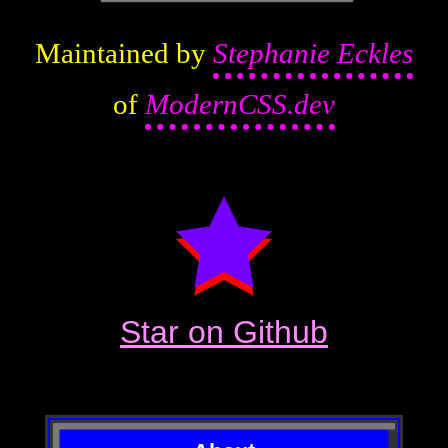
Maintained by
Stephanie Eckles
of
ModernCSS.dev
Star on Github