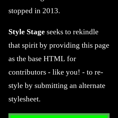
stopped in 2013.
Style Stage
seeks to rekindle
that spirit by providing this page
as the base HTML for
contributors - like you! - to re-
style by submitting an alternate
stylesheet.