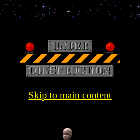
Skip to main content