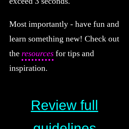
exceed 3 seconds.
Most importantly - have fun and
learn something new! Check out
the
resources
for tips and
inspiration.
Review full
guidelines