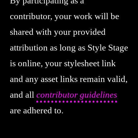
By participating as a
contributor, your work will be
shared with your provided
attribution as long as Style Stage
is online, your stylesheet link
and any asset links remain valid,
and all
contributor guidelines
are adhered to.