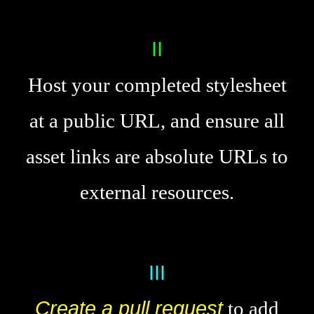
Host your completed stylesheet
at a public URL, and ensure all
asset links are absolute URLs to
external resources.
Create a pull request
to add