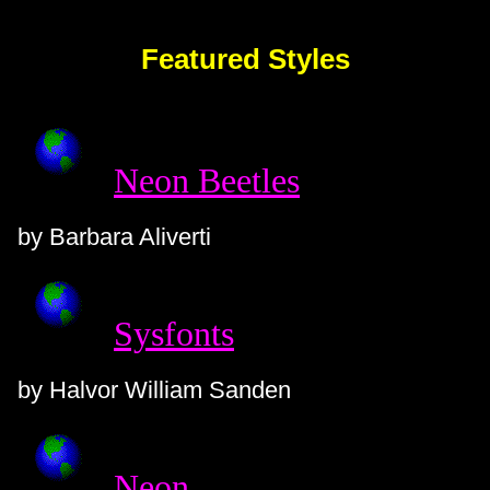
Featured Styles
Neon Beetles
by Barbara Aliverti
Sysfonts
by Halvor William Sanden
Neon