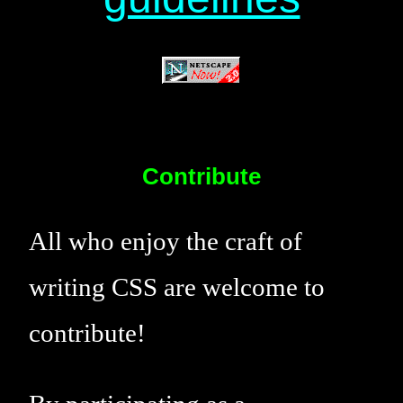
Contribute
All who enjoy the craft of
writing CSS are welcome to
contribute!