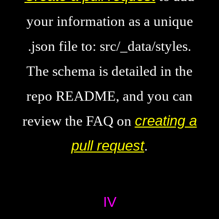
your information as a unique
.json file to: src/_data/styles.
The schema is detailed in the
repo README, and you can
review the FAQ on
creating a
pull request
.