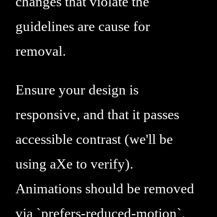
changes that violate the
guidelines are cause for
removal.
Ensure your design is
responsive, and that it passes
accessible contrast (we'll be
using aXe to verify).
Animations should be removed
via `prefers-reduced-motion`.