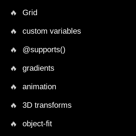
Grid
custom variables
@supports()
gradients
animation
3D transforms
object-fit