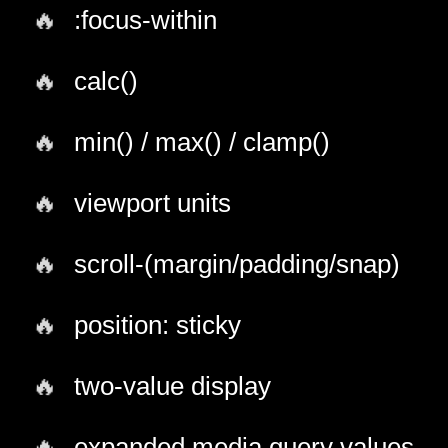
:focus-within
calc()
min() / max() / clamp()
viewport units
scroll-(margin/padding/snap)
position: sticky
two-value display
expanded media query values