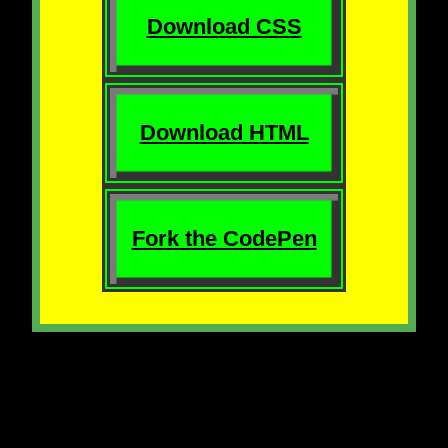
Download CSS
Download HTML
Fork the CodePen