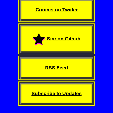
Contact on Twitter
Star on Github
RSS Feed
Subscribe to Updates