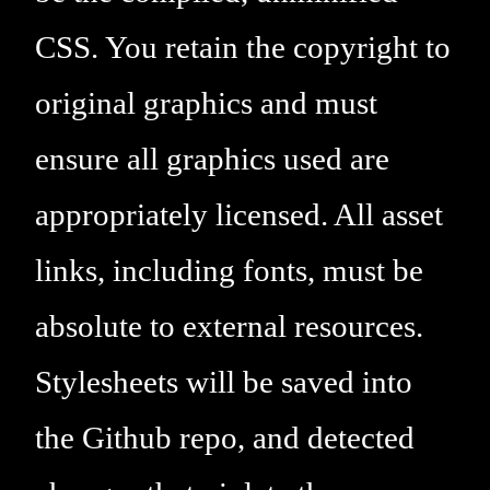
CSS. You retain the copyright to
original graphics and must
ensure all graphics used are
appropriately licensed. All asset
links, including fonts, must be
absolute to external resources.
Stylesheets will be saved into
the Github repo, and detected