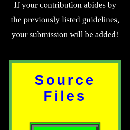
If your contribution abides by
the previously listed guidelines,
your submission will be added!
Source
Files