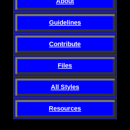
About
Guidelines
Contribute
Files
All Styles
Resources