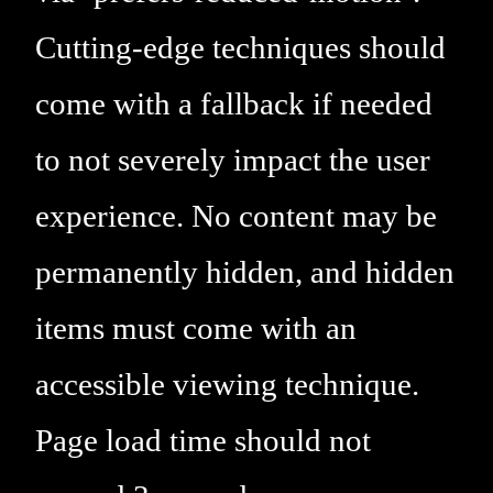
Cutting-edge techniques should
come with a fallback if needed
to not severely impact the user
experience. No content may be
permanently hidden, and hidden
items must come with an
accessible viewing technique.
Page load time should not