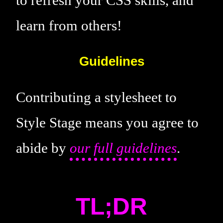
learn from others!
Guidelines
Contributing a stylesheet to
Style Stage means you agree to
abide by
our full guidelines
.
TL;DR