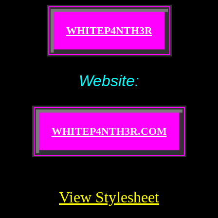
WHITEP4NTH3R
Website:
WHITEP4NTH3R.COM
View Stylesheet