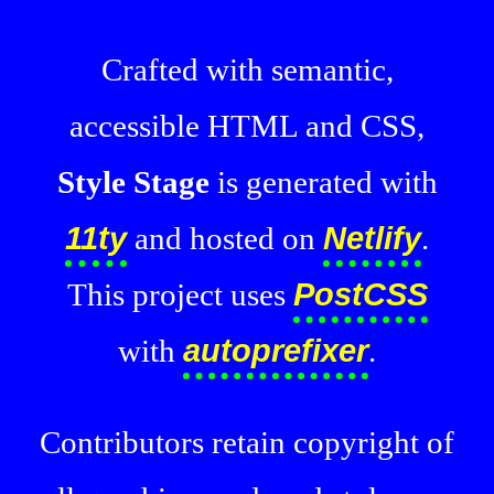
Crafted with semantic,
accessible HTML and CSS,
Style Stage
is generated with
11ty
and hosted on
Netlify
.
This project uses
PostCSS
with
autoprefixer
.
Contributors retain copyright of