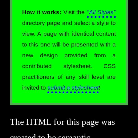
How it works:
Visit the
"All Styles"
directory page and select a style to
view. A page with identical content
to this one will be presented with a
new design provided from a
contributed stylesheet. CSS
practitioners of any skill level are
invited to
submit a stylesheet
!
The HTML for this page was
created to be semantic,