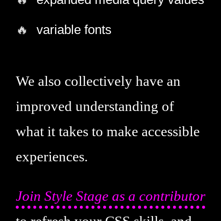
variable fonts
We also collectively have an
improved understanding of
what it takes to make accessible
experiences.
Join Style Stage as a contributor
to refresh your CSS skills, and