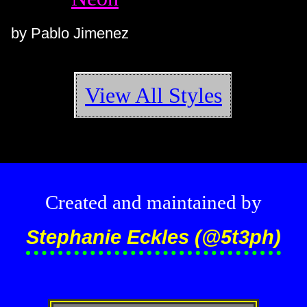
by Pablo Jimenez
View All Styles
Created and maintained by
Stephanie Eckles (@5t3ph)