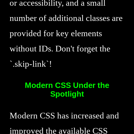
or accessibility, and a small
number of additional classes are
provided for key elements
without IDs. Don't forget the
`.skip-link`!
Modern CSS Under the
Spotlight
Modern CSS has increased and
improved the available CSS