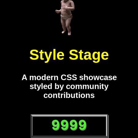
Style Stage
A modern CSS showcase
styled by community
contributions