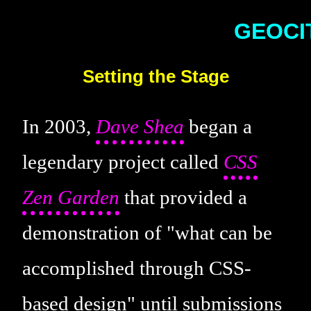
Setting the Stage
In 2003,
Dave Shea
began a
legendary project called
CSS
Zen Garden
that provided a
demonstration of "what can be
accomplished through CSS-
based design" until submissions