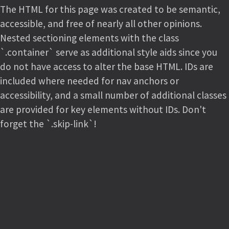
The HTML for this page was created to be semantic,
accessible, and free of nearly all other opinions.
Nested sectioning elements with the class
`.container` serve as additional style aids since you
do not have access to alter the base HTML. IDs are
included where needed for nav anchors or
accessibility, and a small number of additional classes
are provided for key elements without IDs. Don't
forget the `.skip-link`!