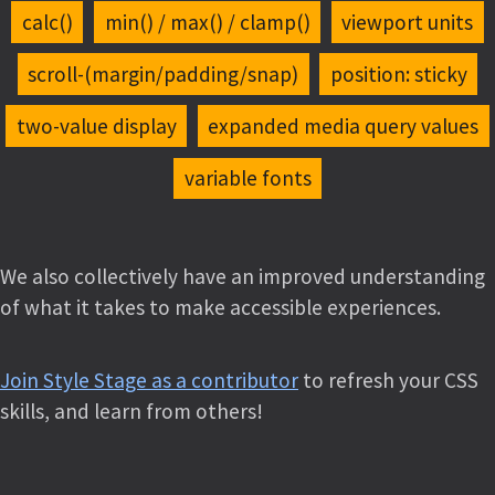
calc()
min() / max() / clamp()
viewport units
scroll-(margin/padding/snap)
position: sticky
two-value display
expanded media query values
variable fonts
We also collectively have an improved understanding
of what it takes to make accessible experiences.
Join Style Stage as a contributor
to refresh your CSS
skills, and learn from others!