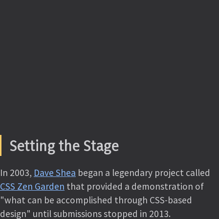
Setting the Stage
In 2003,
Dave Shea
began a legendary project called
CSS Zen Garden
that provided a demonstration of
"what can be accomplished through CSS-based
design" until submissions stopped in 2013.