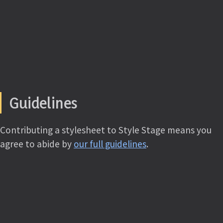
Guidelines
Contributing a stylesheet to Style Stage means you
agree to abide by
our full guidelines
.
TL;DR
All submissions will be autoprefixed and prepended
with the
CC BY-NC-SA license
as well as attribution
using the metadata you provide. You may use any