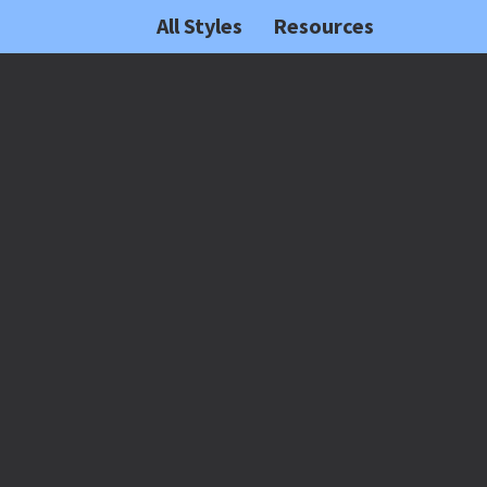
All Styles
Resources