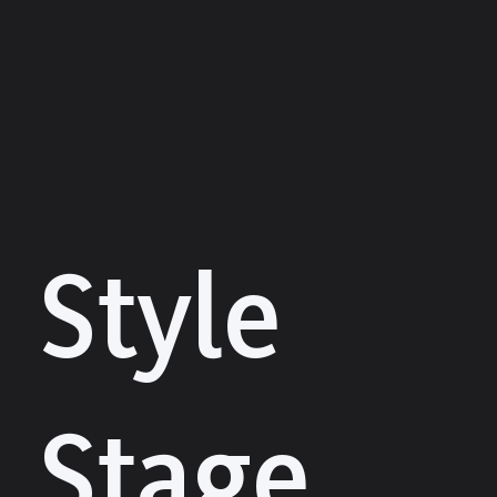
Style
Stage