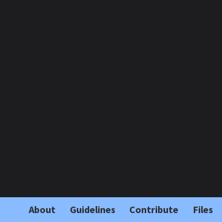
About
Guidelines
Contribute
Files