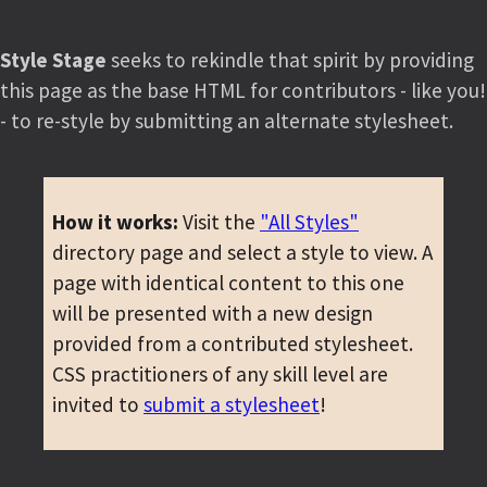
Style Stage
seeks to rekindle that spirit by providing
this page as the base HTML for contributors - like you!
- to re-style by submitting an alternate stylesheet.
How it works:
Visit the
"All Styles"
directory page and select a style to view. A
page with identical content to this one
will be presented with a new design
provided from a contributed stylesheet.
CSS practitioners of any skill level are
invited to
submit a stylesheet
!