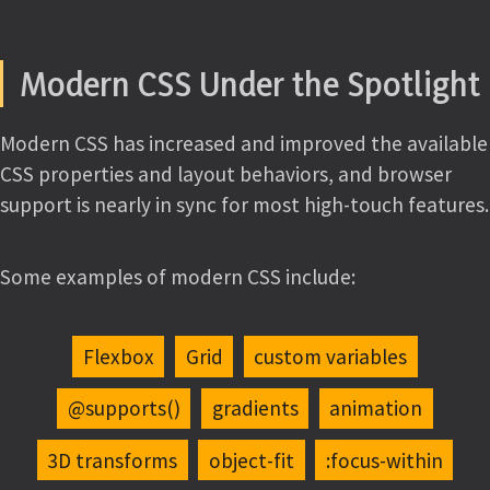
Modern CSS Under the Spotlight
Modern CSS has increased and improved the available
CSS properties and layout behaviors, and browser
support is nearly in sync for most high-touch features.
Some examples of modern CSS include:
Flexbox
Grid
custom variables
@supports()
gradients
animation
3D transforms
object-fit
:focus-within