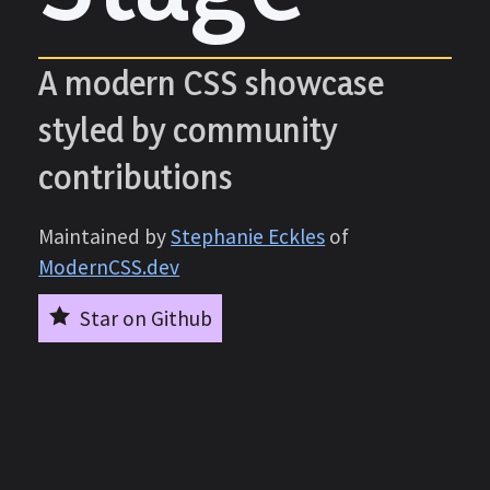
A modern CSS showcase
styled by community
contributions
Maintained by
Stephanie Eckles
of
ModernCSS.dev
Star on Github