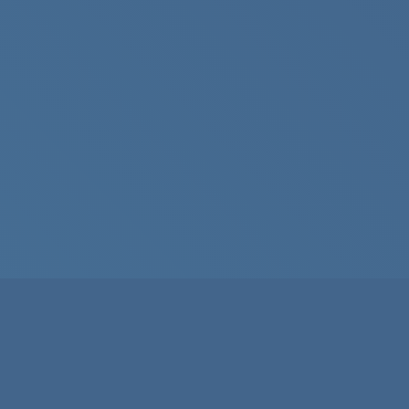
About
Guidelines