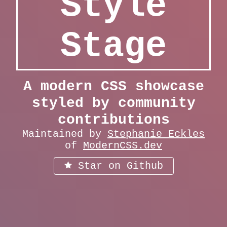
Style
Stage
A modern CSS showcase
styled by community
contributions
Maintained by
Stephanie Eckles
of
ModernCSS.dev
Star on Github