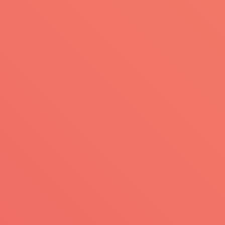
Skip to main content