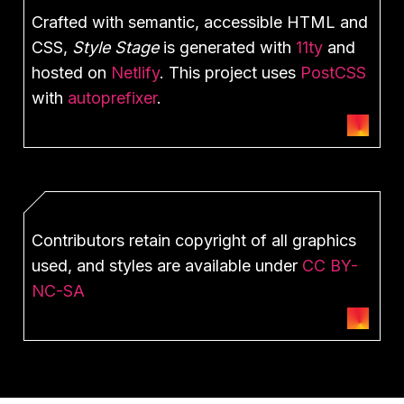
Crafted with semantic, accessible HTML and
CSS,
Style Stage
is generated with
11ty
and
hosted on
Netlify
. This project uses
PostCSS
with
autoprefixer
.
Contributors retain copyright of all graphics
used, and styles are available under
CC BY-
NC-SA