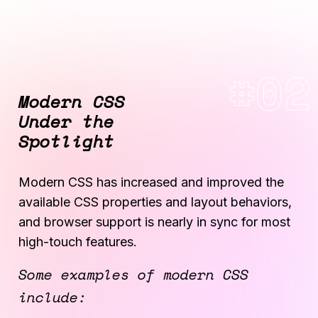
Modern CSS
Under the
Spotlight
Modern CSS has increased and improved the
available CSS properties and layout behaviors,
and browser support is nearly in sync for most
high-touch features.
Some examples of modern CSS
include: