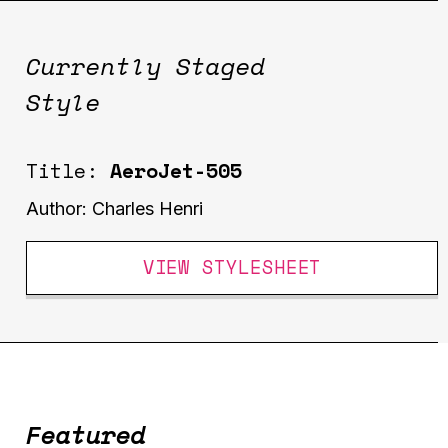
Currently Staged
Style
Title:
AeroJet-505
Author:
Charles Henri
VIEW STYLESHEET
Featured