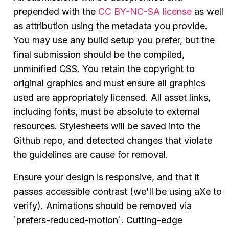
prepended with the
CC BY-NC-SA license
as well
as attribution using the metadata you provide.
You may use any build setup you prefer, but the
final submission should be the compiled,
unminified CSS. You retain the copyright to
original graphics and must ensure all graphics
used are appropriately licensed. All asset links,
including fonts, must be absolute to external
resources. Stylesheets will be saved into the
Github repo, and detected changes that violate
the guidelines are cause for removal.
Ensure your design is responsive, and that it
passes accessible contrast (we'll be using aXe to
verify). Animations should be removed via
`prefers-reduced-motion`. Cutting-edge