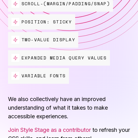
SCROLL-(MARGIN/PADDING/SNAP)
POSITION: STICKY
TWO-VALUE DISPLAY
EXPANDED MEDIA QUERY VALUES
VARIABLE FONTS
We also collectively have an improved
understanding of what it takes to make
accessible experiences.
Join Style Stage as a contributor
to refresh your