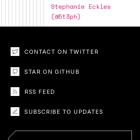
Stephanie Eckles
(@5t3ph)
CONTACT ON TWITTER
STAR ON GITHUB
RSS FEED
SUBSCRIBE TO UPDATES