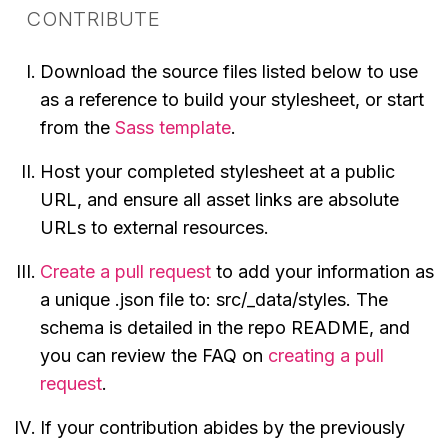
CONTRIBUTE
Download the source files listed below to use
as a reference to build your stylesheet, or start
from the
Sass template
.
Host your completed stylesheet at a public
URL, and ensure all asset links are absolute
URLs to external resources.
Create a pull request
to add your information as
a unique .json file to: src/_data/styles. The
schema is detailed in the repo README, and
you can review the FAQ on
creating a pull
request
.
If your contribution abides by the previously