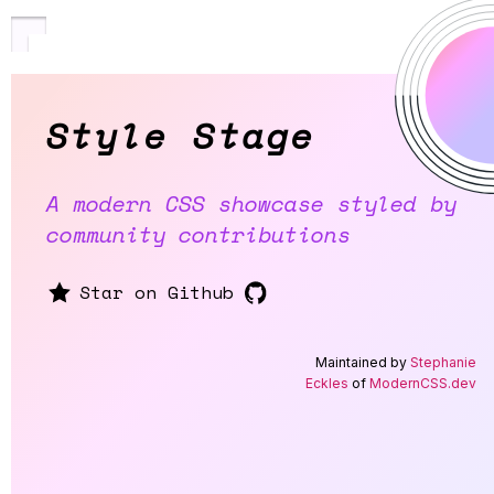
Style Stage
A modern CSS showcase styled by
community contributions
Star on Github
Maintained by
Stephanie
Eckles
of
ModernCSS.dev