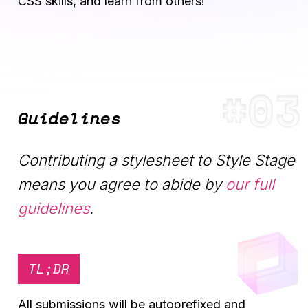
CSS skills, and learn from others!
Guidelines
Contributing a stylesheet to Style Stage
means you agree to abide by
our full
guidelines
.
TL;DR
All submissions will be autoprefixed and