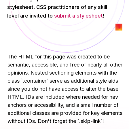
stylesheet. CSS practitioners of any skill
level are invited to
submit a stylesheet
!
The HTML for this page was created to be
semantic, accessible, and free of nearly all other
opinions. Nested sectioning elements with the
class `.container` serve as additional style aids
since you do not have access to alter the base
HTML. IDs are included where needed for nav
anchors or accessibility, and a small number of
additional classes are provided for key elements
without IDs. Don't forget the `.skip-link`!