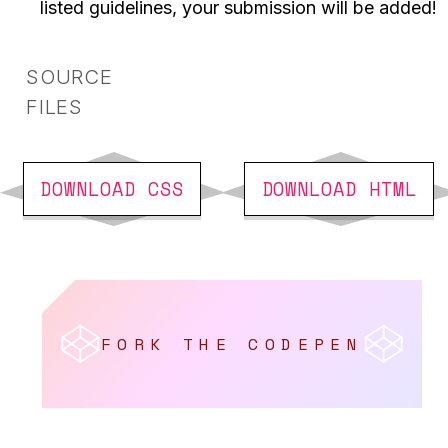
listed guidelines, your submission will be added!
SOURCE
FILES
DOWNLOAD CSS
DOWNLOAD HTML
Fork the CodePen