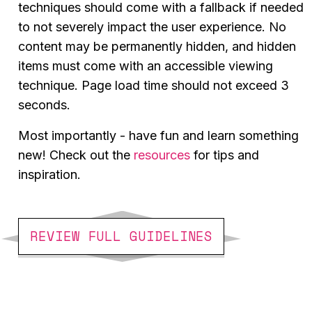
techniques should come with a fallback if needed
to not severely impact the user experience. No
content may be permanently hidden, and hidden
items must come with an accessible viewing
technique. Page load time should not exceed 3
seconds.
Most importantly - have fun and learn something
new! Check out the
resources
for tips and
inspiration.
REVIEW FULL GUIDELINES