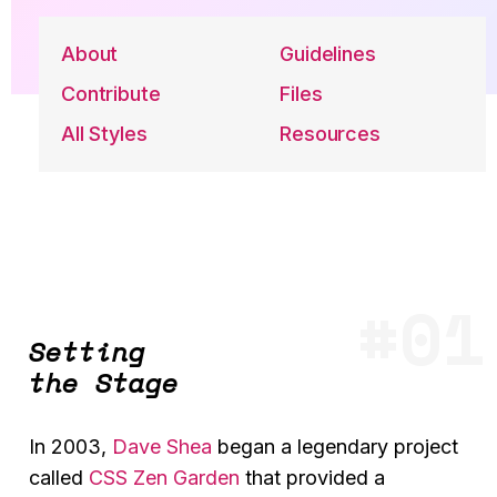
About
Guidelines
Contribute
Files
All Styles
Resources
Setting
the Stage
In 2003,
Dave Shea
began a legendary project
called
CSS Zen Garden
that provided a