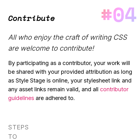
Contribute
All who enjoy the craft of writing CSS
are welcome to contribute!
By participating as a contributor, your work will
be shared with your provided attribution as long
as Style Stage is online, your stylesheet link and
any asset links remain valid, and all
contributor
guidelines
are adhered to.
STEPS
TO