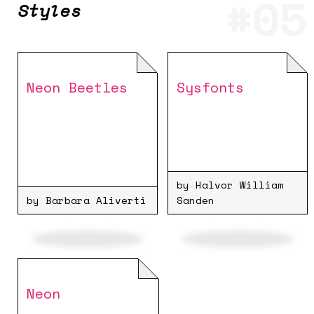
Styles
Neon Beetles
Sysfonts
by Halvor William
by Barbara Aliverti
Sanden
Neon