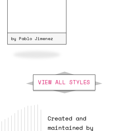
by Pablo Jimenez
VIEW ALL STYLES
Created and
maintained by