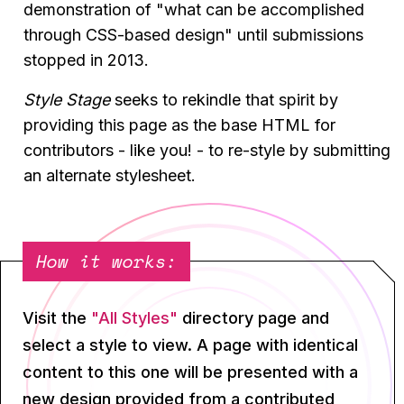
demonstration of "what can be accomplished
through CSS-based design" until submissions
stopped in 2013.
Style Stage
seeks to rekindle that spirit by
providing this page as the base HTML for
contributors - like you! - to re-style by submitting
an alternate stylesheet.
How it works:
Visit the
"All Styles"
directory page and
select a style to view. A page with identical
content to this one will be presented with a
new design provided from a contributed