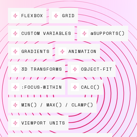
FLEXBOX
GRID
CUSTOM VARIABLES
@SUPPORTS()
GRADIENTS
ANIMATION
3D TRANSFORMS
OBJECT-FIT
:FOCUS-WITHIN
CALC()
MIN() / MAX() / CLAMP()
VIEWPORT UNITS