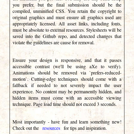
you prefer, but the final submission should be the
compiled, unminified CSS. You retain the copyright to
original graphics and must ensure all graphics used are
appropriately licensed. All asset links, including fonts,
must be absolute to external resources. Stylesheets will be
saved into the Github repo, and detected changes that
violate the guidelines are cause for removal.
Ensure your design is responsive, and that it passes
accessible contrast (we'll be using aXe to verify).
Animations should be removed via `prefers-reduced-
motion`. Cutting-edge techniques should come with a
fallback if needed to not severely impact the user
experience. No content may be permanently hidden, and
hidden items must come with an accessible viewing
technique. Page load time should not exceed 3 seconds.
Most importantly - have fun and learn something new!
Check out the
resources
for tips and inspiration.