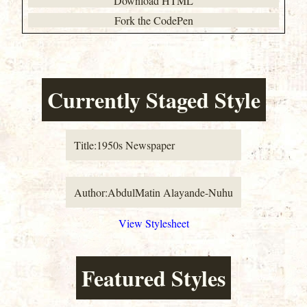
Download HTML
Fork the CodePen
Currently Staged Style
Title:
1950s Newspaper
Author:
AbdulMatin Alayande-Nuhu
View Stylesheet
Featured Styles