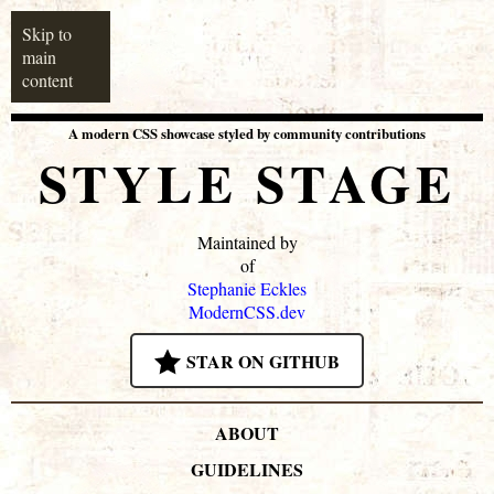
Skip to
main
content
A modern CSS showcase styled by community contributions
STYLE STAGE
Maintained by
of
Stephanie Eckles
ModernCSS.dev
STAR ON GITHUB
ABOUT
GUIDELINES