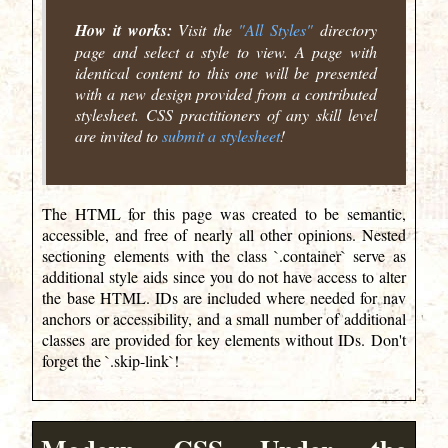
How it works:
Visit the
"All Styles"
directory
page and select a style to view. A page with
identical content to this one will be presented
with a new design provided from a contributed
stylesheet. CSS practitioners of any skill level
are invited to
submit a stylesheet
!
The HTML for this page was created to be semantic,
accessible, and free of nearly all other opinions. Nested
sectioning elements with the class `.container` serve as
additional style aids since you do not have access to alter
the base HTML. IDs are included where needed for nav
anchors or accessibility, and a small number of additional
classes are provided for key elements without IDs. Don't
forget the `.skip-link`!