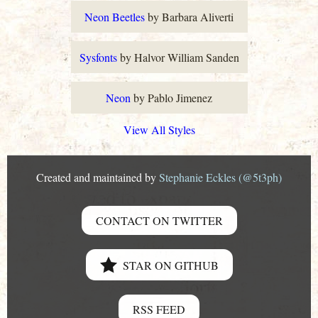
Neon Beetles
by Barbara Aliverti
Sysfonts
by Halvor William Sanden
Neon
by Pablo Jimenez
View All Styles
Created and maintained by
Stephanie Eckles (@5t3ph)
CONTACT ON TWITTER
STAR ON GITHUB
RSS FEED