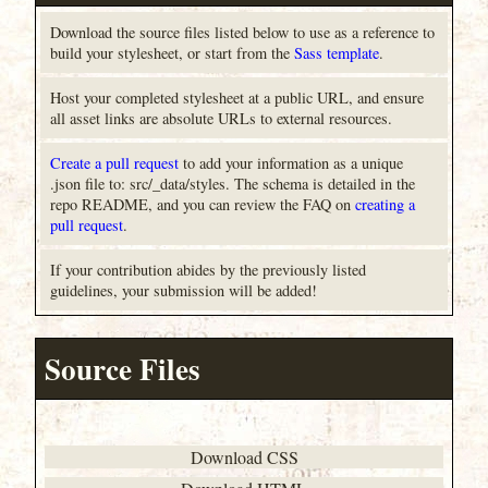
Download the source files listed below to use as a reference to
build your stylesheet, or start from the
Sass template
.
Host your completed stylesheet at a public URL, and ensure
all asset links are absolute URLs to external resources.
Create a pull request
to add your information as a unique
.json file to: src/_data/styles. The schema is detailed in the
repo README, and you can review the FAQ on
creating a
pull request
.
If your contribution abides by the previously listed
guidelines, your submission will be added!
Source Files
Download CSS