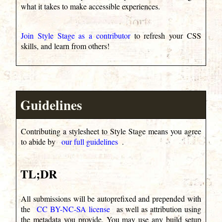
what it takes to make accessible experiences.
Join Style Stage as a contributor
to refresh your CSS
skills, and learn from others!
Guidelines
Contributing a stylesheet to Style Stage means you agree
to abide by
our full guidelines
.
TL;DR
All submissions will be autoprefixed and prepended with
the
CC BY-NC-SA license
as well as attribution using
the metadata you provide. You may use any build setup