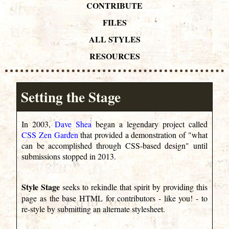
CONTRIBUTE
FILES
ALL STYLES
RESOURCES
Setting the Stage
In 2003,
Dave Shea
began a legendary project called
CSS Zen Garden
that provided a demonstration of "what
can be accomplished through CSS-based design" until
submissions stopped in 2013.
Style Stage
seeks to rekindle that spirit by providing this
page as the base HTML for contributors - like you! - to
re-style by submitting an alternate stylesheet.