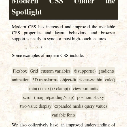
Modern CSS Under the
Spotlight
Modern CSS has increased and improved the available
CSS properties and layout behaviors, and browser
support is nearly in sync for most high-touch features.
Some examples of modern CSS include:
Flexbox
Grid
custom variables
@supports()
gradients
animation
3D transforms
object-fit
:focus-within
calc()
min() / max() / clamp()
viewport units
scroll-(margin/padding/snap)
position: sticky
two-value display
expanded media query values
variable fonts
We also collectively have an improved understanding of