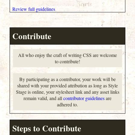
Review full guidelines
Contribute
All who enjoy the craft of writing CSS are welcome
to contribute!
By participating as a contributor, your work will be
shared with your provided attribution as long as Style
Stage is online, your stylesheet link and any asset links
remain valid, and all
contributor guidelines
are
adhered to.
Steps to Contribute